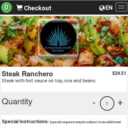
0
EN
Checkout
To
na
Steak Ranchero
24.51
$
Steak with hot sauce on top, rice and beans
Quantity
-
+
1
Special Instructions:
(special requests may be subject to an additional