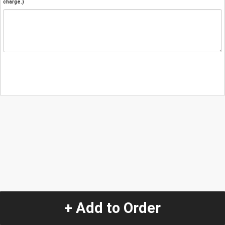
charge.)
+ Add to Order