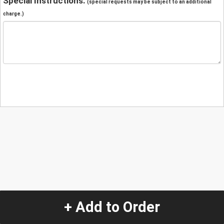
Special Instructions:
(special requests may be subject to an additional
charge.)
+ Add to Order