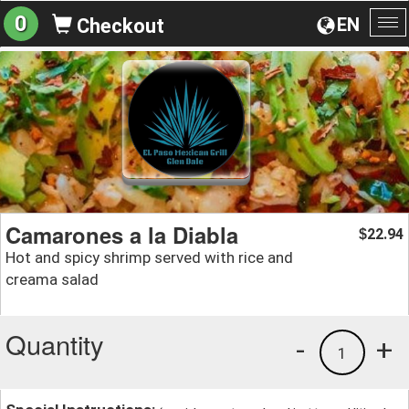
0
EN
Checkout
To
na
Camarones a la Diabla
22.94
$
Hot and spicy shrimp served with rice and
creama salad
Quantity
-
+
1