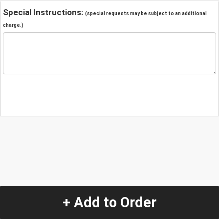
Special Instructions:
(special requests may be subject to an additional
charge.)
+ Add to Order