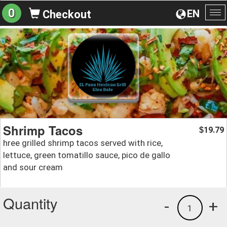
0
EN
Checkout
To
na
Shrimp Tacos
19.79
$
hree grilled shrimp tacos served with rice,
lettuce, green tomatillo sauce, pico de gallo
and sour cream
Quantity
-
+
1