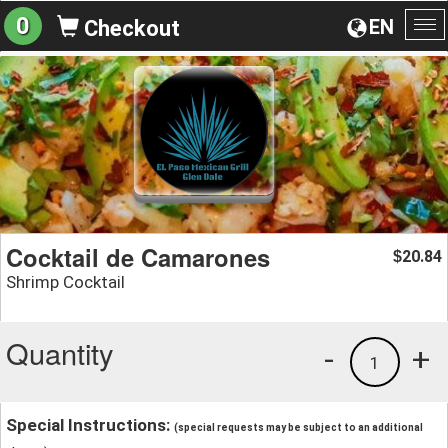
0
EN
Checkout
To
na
Cocktail de Camarones
20.84
$
Shrimp Cocktail
Quantity
-
+
1
Special Instructions:
(special requests may be subject to an additional