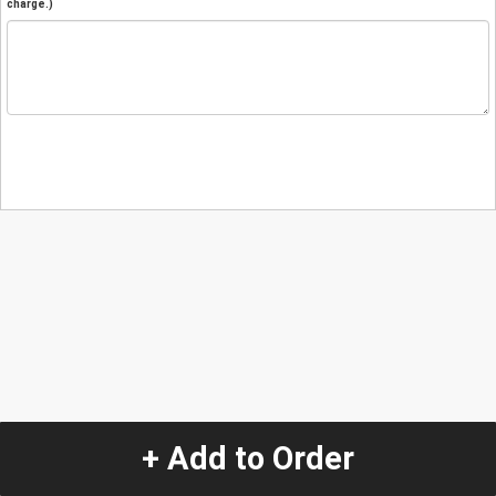
charge.)
+ Add to Order