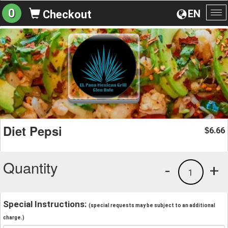
0
EN
Checkout
To
na
Diet Pepsi
6.66
$
Quantity
-
+
1
Special Instructions:
(special requests may be subject to an additional
charge.)