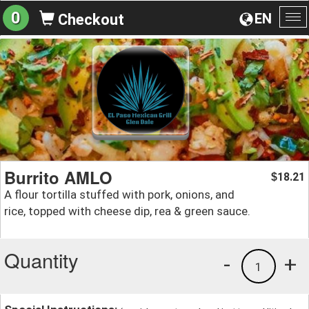
0
EN
Checkout
To
na
Burrito AMLO
18.21
$
A flour tortilla stuffed with pork, onions, and
rice, topped with cheese dip, rea & green sauce.
Quantity
-
+
1