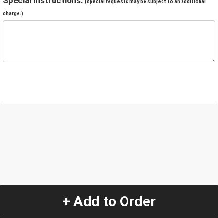
Special Instructions:
(special requests may be subject to an additional
charge.)
+ Add to Order