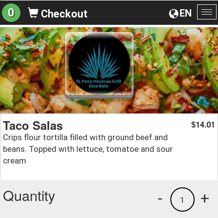
0
EN
Checkout
To
na
Taco Salas
14.01
$
Crips flour tortilla filled with ground beef and
beans. Topped with lettuce, tomatoe and sour
cream
Quantity
-
+
1