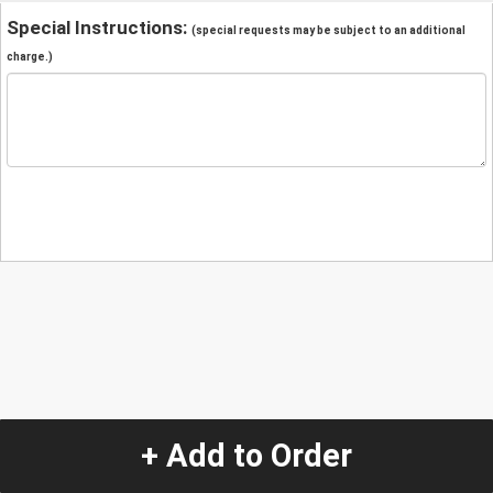
Special Instructions:
(special requests may be subject to an additional
charge.)
+ Add to Order